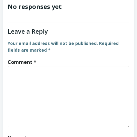
No responses yet
Leave a Reply
Your email address will not be published.
Required
fields are marked
*
Comment
*