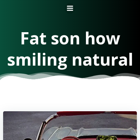
Fat son how
smiling natural