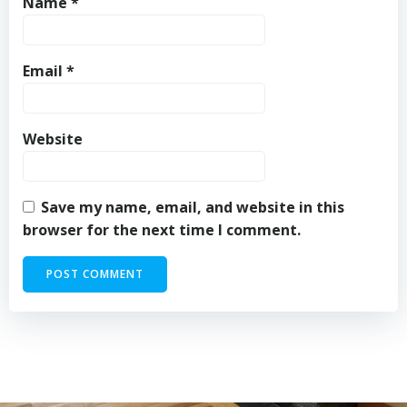
Name
*
Email
*
Website
Save my name, email, and website in this
browser for the next time I comment.